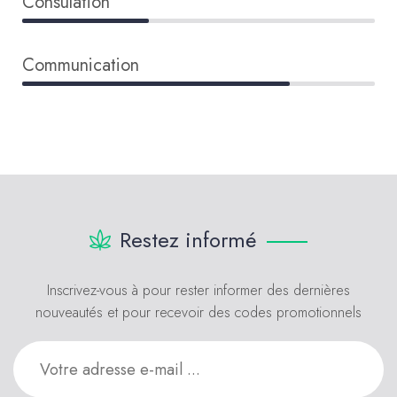
Consulation
36%
Communication
76%
Restez informé
Inscrivez-vous à pour rester informer des dernières
nouveautés et pour recevoir des codes promotionnels