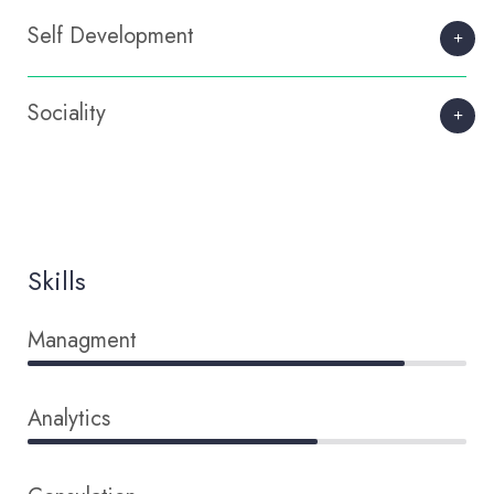
Self Development
Sociality
Skills
Managment
86%
Analytics
66%