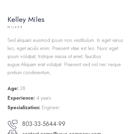
Kelley Miles
MILKER
Sed aliquam euismod ipsum non vestibulum. In eget varius
leo, eget iaculis enim. Praesent vitae est leo. Nunc eget
ipsum volutpat, tristique massa sit amet, faucibus
augue.Aliquam erat volutpat. Praesent sed nisl nec neque
pretium condimentum,
Age:
28
Experience:
4 years
Specialization:
Engineer
803-33-5644-99