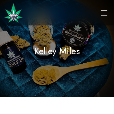
Kelley Miles