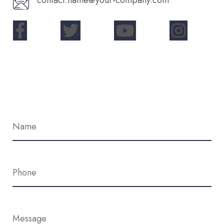
contact.name@your-company.com
Contact Me