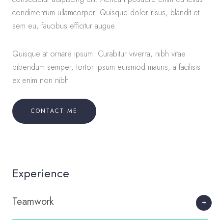
condimentum ullamcorper. Quisque dolor risus, blandit et
sem eu, faucibus efficitur augue.
Quisque at ornare ipsum. Curabitur viverra, nibh vitae
bibendum semper, tortor ipsum euismod mauris, a facilisis
ex enim non nibh.
CONTACT ME
Experience
Teamwork