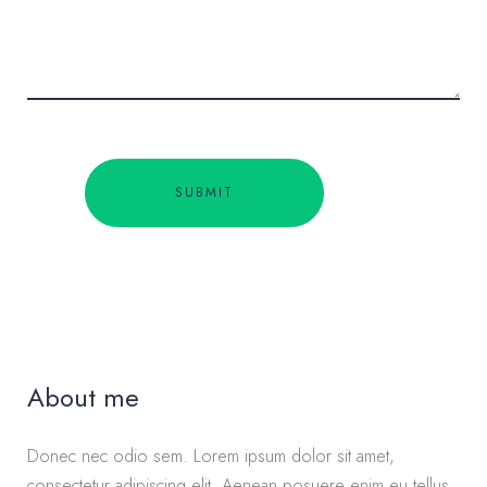
About me
Donec nec odio sem. Lorem ipsum dolor sit amet,
consectetur adipiscing elit. Aenean posuere enim eu tellus